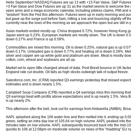
Hello September! NASDAQ Futures are up 13 with +15 Fair Value, S&P Futures
+3 Fair Value and Dow Futures are up 31 as the market seems to welcome the 
open arms and a mega economic calendar, including jobless claims, PMI and 
"wisdom" from the Fed this afternoon. Futures were up in early morning and p
but gave up the surge just before 5am, hitting a low and bouncing slightly off th
currently near the lows of the morning as we approach the open but are still in po
Asian markets ended mostly up. China dropped 0.72%, however Hong Kong g
Japan went up 0.23%. European markets are mostly down. The UK is down 0.
down 0.27% and France is up 0.58%.
Commodities are mixed this morning. Oil is down 0.25%, natural gas is up 0.07
down 0.17%. Unleaded gas is down 0.77% and heating oil is down 0.29%. Meta
silver and copper are up while gold and platinum are down. Meat is mostly dow
cotton, corn, wheat and soybeans are all up.
Market set to open little changed ahead of data. Post-Brexit bounce in UK facto
England rate cut doubts. Oil falls as high stocks outweigh talk of output freeze.
Salesforce.com, Inc. (CRM) reported Q3 earnings yesterday that missed expec
estimates and is down nearly 1.5%.
Campbell Soup Company (CPB) reported a Q4 earnings miss this morning that f
Q3 earnings beat with profits above expectations and is up nearly 1.5%. Vera
is up nearly 2%.
This afternoon after the bell, look out for earnings from Ambarella (AMBA), Br
AAPL splashed along the 106 water-line and then melted into it, ending up 
green, setting an intra-day low of 105.64 on high volume. AAPL peaked into t
minutes later on low volume. AAPL subsequently bounced back into the mid-106 
quickly to 106 at 12:08pm on moderate volume on news of the "madding" EU ru