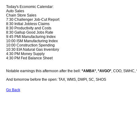
Today's Economic Calendar:
Auto Sales
Chain Store Sales
7:30 Challenger Job-Cut Report
8:30 Initial Jobless Claims
8:30 Productivity and Costs
8:30 Gallup Good Jobs Rate
9:45 PMI Manufacturing Index
10:00 ISM Manufacturing Index
10:00 Construction Spending
10:30 EIA Natural Gas Inventory
4:30 PM Money Supply
4:30 PM Fed Balance Sheet
Notable earnings this afternoon after the bell:
*AMBA*
,
*AVGO*
, COO, SWHC,
And tomorrow before the open: TAX, WMS, DMPI, SC, SHOS
Go Back