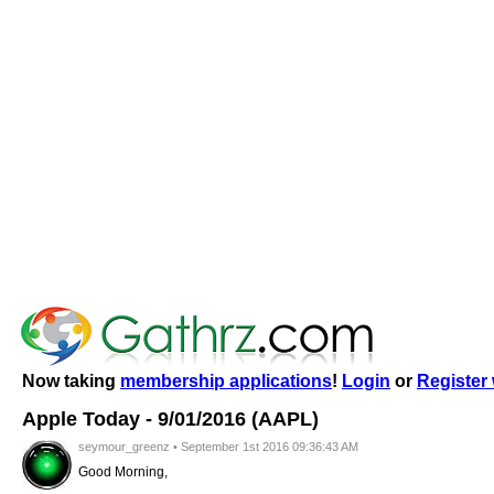
Now taking
membership applications
!
Login
or
Register 
Apple Today - 9/01/2016 (AAPL)
seymour_greenz • September 1st 2016 09:36:43 AM
Good Morning,