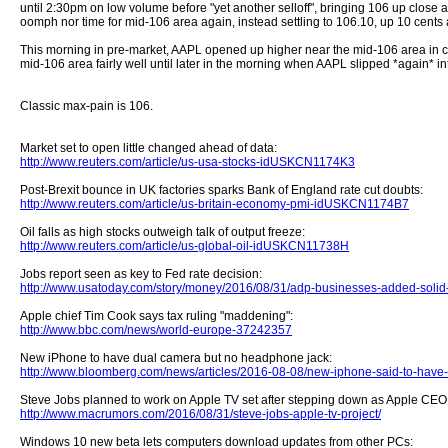
until 2:30pm on low volume before "yet another selloff", bringing 106 up close
oomph nor time for mid-106 area again, instead settling to 106.10, up 10 cents 
This morning in pre-market, AAPL opened up higher near the mid-106 area in co
mid-106 area fairly well until later in the morning when AAPL slipped *again* 
Classic max-pain is 106.
Market set to open little changed ahead of data:
http://www.reuters.com/article/us-usa-stocks-idUSKCN1174K3
Post-Brexit bounce in UK factories sparks Bank of England rate cut doubts:
http://www.reuters.com/article/us-britain-economy-pmi-idUSKCN1174B7
Oil falls as high stocks outweigh talk of output freeze:
http://www.reuters.com/article/us-global-oil-idUSKCN11738H
Jobs report seen as key to Fed rate decision:
http://www.usatoday.com/story/money/2016/08/31/adp-businesses-added-soli
Apple chief Tim Cook says tax ruling "maddening":
http://www.bbc.com/news/world-europe-37242357
New iPhone to have dual camera but no headphone jack:
http://www.bloomberg.com/news/articles/2016-08-08/new-iphone-said-to-have-
Steve Jobs planned to work on Apple TV set after stepping down as Apple CEO
http://www.macrumors.com/2016/08/31/steve-jobs-apple-tv-project/
Windows 10 new beta lets computers download updates from other PCs: