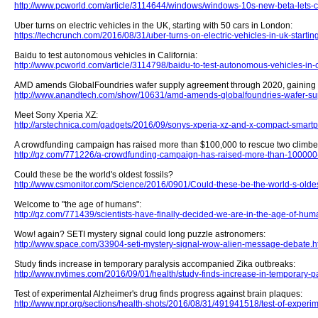
http://www.pcworld.com/article/3114644/windows/windows-10s-new-beta-lets-
Uber turns on electric vehicles in the UK, starting with 50 cars in London:
https://techcrunch.com/2016/08/31/uber-turns-on-electric-vehicles-in-uk-startin
Baidu to test autonomous vehicles in California:
http://www.pcworld.com/article/3114798/baidu-to-test-autonomous-vehicles-in-c
AMD amends GlobalFoundries wafer supply agreement through 2020, gaining ne
http://www.anandtech.com/show/10631/amd-amends-globalfoundries-wafer-s
Meet Sony Xperia XZ:
http://arstechnica.com/gadgets/2016/09/sonys-xperia-xz-and-x-compact-smartp
A crowdfunding campaign has raised more than $100,000 to rescue two climber
http://qz.com/771226/a-crowdfunding-campaign-has-raised-more-than-100000-t
Could these be the world's oldest fossils?
http://www.csmonitor.com/Science/2016/0901/Could-these-be-the-world-s-oldest
Welcome to "the age of humans":
http://qz.com/771439/scientists-have-finally-decided-we-are-in-the-age-of-hum
Wow! again? SETI mystery signal could long puzzle astronomers:
http://www.space.com/33904-seti-mystery-signal-wow-alien-message-debate.h
Study finds increase in temporary paralysis accompanied Zika outbreaks:
http://www.nytimes.com/2016/09/01/health/study-finds-increase-in-temporary-
Test of experimental Alzheimer's drug finds progress against brain plaques:
http://www.npr.org/sections/health-shots/2016/08/31/491941518/test-of-experi