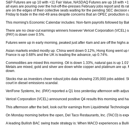
S&P Futures are up 10 with +11 Fair Value, NASDAQ Futures are up 18 with +
all eyes are pouring over the hot-off-the-presses February jobs report and its r
are on the edges of their collective seats waiting for the pending SEC decision 
Friday to trade in the mid-49 area despite concerns that an OPEC production c
This morning's Economic Calendar includes: Non-farm payrolls followed by Ba
There are no clear-cut earnings winners however Vericel Corporation (VCEL) see
(PAY) is down over 0.5%.
Futures were up in early morning, peaked just after 4am and are off the highs
Asian markets ended mostly up. China went down 0.12%, Hong Kong went up 
France is up 0.68% and the UK is leading the advance, up 0.74%.
Commodities are mixed this morning. Oil is down 1.33%, natural gas is up 1.
Metals are mixed, gold and silver are down while copper and platinum are up.
down.
Stocks rise as investors cheer robust jobs data showing 235,000 jobs added. Ste
court in diesel emissions scandal.
VeriFone Systems, Inc. (PAY) reported a Q1 loss yesterday afternoon with adju
Vericel Corporation (VCEL) announced positive Q4 results this morning and has 
This afternoon after the bell, look out for earnings from Liquidmetal Technologie
On Monday morning before the open, Del Taco Restaurants, Inc. (TACO) is expe
A leading Bullish BAC swing trade strategy is: When MACD experiences a Bullish