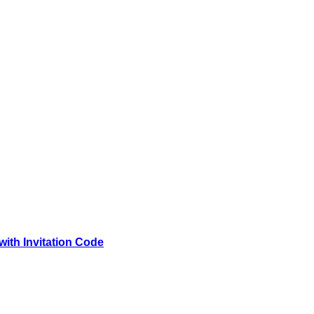
with Invitation Code