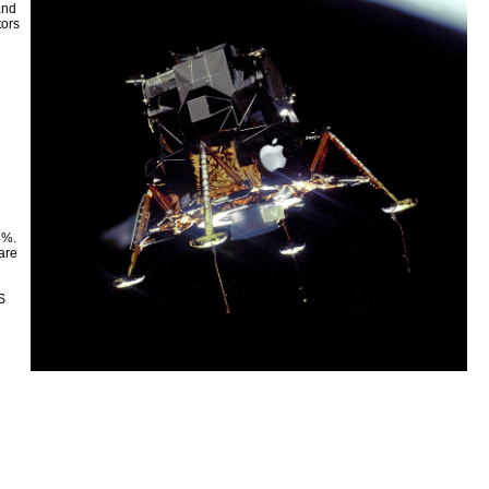
and
tors
4%.
are
S