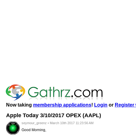
Now taking
membership applications
!
Login
or
Register 
Apple Today 3/10/2017 OPEX (AAPL)
seymour_greenz • March 10th 2017 11:23:56 AM
Good Morning,