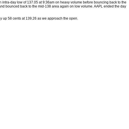
 intra-day low of 137.05 at 9:36am on heavy volume before bouncing back to the
e and bounced back to the mid-138 area again on low volume. AAPL ended the day
tly up 58 cents at 139.26 as we approach the open.