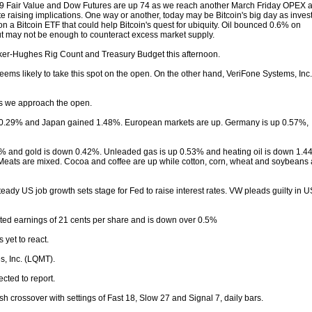
19 Fair Value and Dow Futures are up 74 as we reach another March Friday OPEX 
ate raising implications. One way or another, today may be Bitcoin's big day as inves
on a Bitcoin ETF that could help Bitcoin's quest for ubiquity. Oil bounced 0.6% on
ut may not be enough to counteract excess market supply.
ker-Hughes Rig Count and Treasury Budget this afternoon.
ms likely to take this spot on the open. On the other hand, VeriFone Systems, Inc.
 as we approach the open.
0.29% and Japan gained 1.48%. European markets are up. Germany is up 0.57%,
01% and gold is down 0.42%. Unleaded gas is up 0.53% and heating oil is down 1.4
 Meats are mixed. Cocoa and coffee are up while cotton, corn, wheat and soybeans 
ady US job growth sets stage for Fed to raise interest rates. VW pleads guilty in U
sted earnings of 21 cents per share and is down over 0.5%
yet to react.
s, Inc. (LQMT).
cted to report.
 crossover with settings of Fast 18, Slow 27 and Signal 7, daily bars.