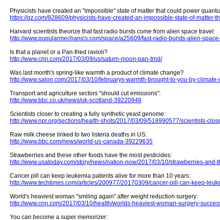
Physicists have created an "impossible" state of matter that could power quan
https://qz.com/928609/physicists-have-created-an-impossible-state-of-matter
Harvard scientists theorize that fast radio bursts come from alien space travel:
http://www.popularmechanics.com/space/a25609/fast-radio-bursts-alien-space-
Is that a planet or a Pan-fried ravioli?
http://www.cnn.com/2017/03/09/us/saturn-moon-pan-trnd/
Was last month's spring-like warmth a product of climate change?
http://www.salon.com/2017/03/10/februarys-warmth-brought-to-you-by-climate
Transport and agriculture sectors "should cut emissions":
http://www.bbc.co.uk/news/uk-scotland-39220948
Scientists closer to creating a fully synthetic yeast genome:
http://www.npr.org/sections/health-shots/2017/03/09/518990577/scientists-close
Raw milk cheese linked to two listeria deaths in US:
http://www.bbc.com/news/world-us-canada-39229635
Strawberries and these other foods have the most pesticides:
http://www.usatoday.com/story/news/nation-now/2017/03/10/strawberries-and-
Cancer pill can keep leukemia patients alive for more than 10 years:
http://www.techtimes.com/articles/200977/20170309/cancer-pill-can-keep-leuke
World's heaviest woman "smiling again" after weight reduction surgery:
http://www.cnn.com/2017/03/10/health/worlds-heaviest-woman-surgery-succes
You can become a super memorizer: