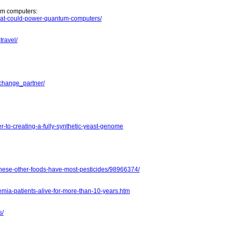
tum computers:
-that-could-power-quantum-computers/
travel/
-change_partner/
r-to-creating-a-fully-synthetic-yeast-genome
these-other-foods-have-most-pesticides/98966374/
mia-patients-alive-for-more-than-10-years.htm
s/