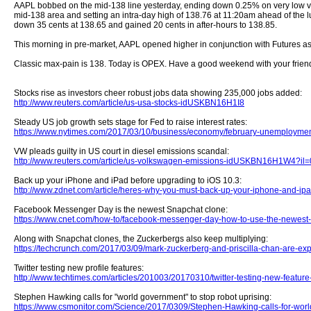
AAPL bobbed on the mid-138 line yesterday, ending down 0.25% on very low vo
mid-138 area and setting an intra-day high of 138.76 at 11:20am ahead of th
down 35 cents at 138.65 and gained 20 cents in after-hours to 138.85.
This morning in pre-market, AAPL opened higher in conjunction with Futures as
Classic max-pain is 138. Today is OPEX. Have a good weekend with your friend
Stocks rise as investors cheer robust jobs data showing 235,000 jobs added:
http://www.reuters.com/article/us-usa-stocks-idUSKBN16H1I8
Steady US job growth sets stage for Fed to raise interest rates:
https://www.nytimes.com/2017/03/10/business/economy/february-unemployment
VW pleads guilty in US court in diesel emissions scandal:
http://www.reuters.com/article/us-volkswagen-emissions-idUSKBN16H1W4?il=
Back up your iPhone and iPad before upgrading to iOS 10.3:
http://www.zdnet.com/article/heres-why-you-must-back-up-your-iphone-and-ipa
Facebook Messenger Day is the newest Snapchat clone:
https://www.cnet.com/how-to/facebook-messenger-day-how-to-use-the-newest-
Along with Snapchat clones, the Zuckerbergs also keep multiplying:
https://techcrunch.com/2017/03/09/mark-zuckerberg-and-priscilla-chan-are-exp
Twitter testing new profile features:
http://www.techtimes.com/articles/201003/20170310/twitter-testing-new-feature-
Stephen Hawking calls for "world government" to stop robot uprising:
https://www.csmonitor.com/Science/2017/0309/Stephen-Hawking-calls-for-worl