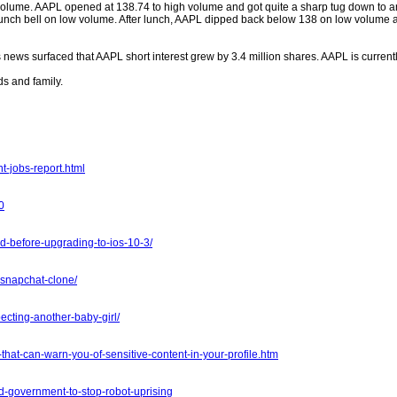
lume. AAPL opened at 138.74 to high volume and got quite a sharp tug down to an
e lunch bell on low volume. After lunch, AAPL dipped back below 138 on low volum
 news surfaced that AAPL short interest grew by 3.4 million shares. AAPL is curren
s and family.
-jobs-report.html
0
d-before-upgrading-to-ios-10-3/
snapchat-clone/
ecting-another-baby-girl/
that-can-warn-you-of-sensitive-content-in-your-profile.htm
d-government-to-stop-robot-uprising