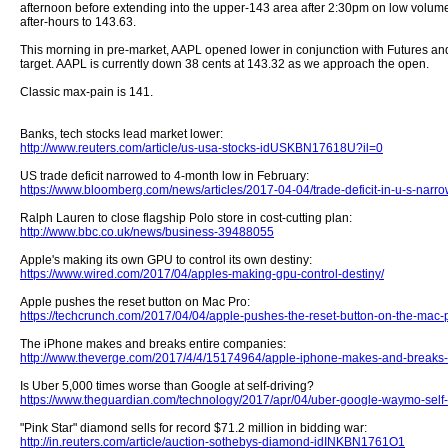
afternoon before extending into the upper-143 area after 2:30pm on low volume
after-hours to 143.63.
This morning in pre-market, AAPL opened lower in conjunction with Futures and
target. AAPL is currently down 38 cents at 143.32 as we approach the open.
Classic max-pain is 141.
Banks, tech stocks lead market lower:
http://www.reuters.com/article/us-usa-stocks-idUSKBN17618U?il=0
US trade deficit narrowed to 4-month low in February:
https://www.bloomberg.com/news/articles/2017-04-04/trade-deficit-in-u-s-narro
Ralph Lauren to close flagship Polo store in cost-cutting plan:
http://www.bbc.co.uk/news/business-39488055
Apple's making its own GPU to control its own destiny:
https://www.wired.com/2017/04/apples-making-gpu-control-destiny/
Apple pushes the reset button on Mac Pro:
https://techcrunch.com/2017/04/04/apple-pushes-the-reset-button-on-the-mac-
The iPhone makes and breaks entire companies:
http://www.theverge.com/2017/4/4/15174964/apple-iphone-makes-and-breaks-
Is Uber 5,000 times worse than Google at self-driving?
https://www.theguardian.com/technology/2017/apr/04/uber-google-waymo-self-
"Pink Star" diamond sells for record $71.2 million in bidding war:
http://in.reuters.com/article/auction-sothebys-diamond-idINKBN1761O1