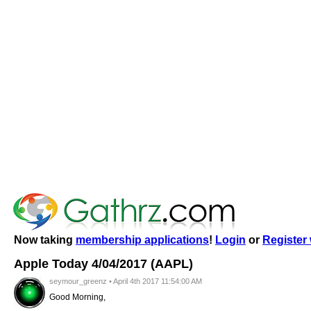
Now taking
membership applications
!
Login
or
Register 
Apple Today 4/04/2017 (AAPL)
seymour_greenz • April 4th 2017 11:54:00 AM
Good Morning,