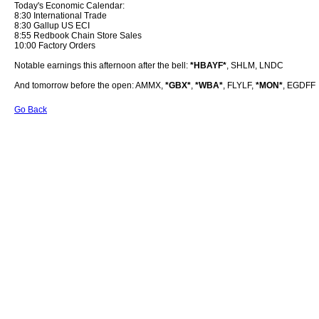
Today's Economic Calendar:
8:30 International Trade
8:30 Gallup US ECI
8:55 Redbook Chain Store Sales
10:00 Factory Orders
Notable earnings this afternoon after the bell:
*HBAYF*
, SHLM, LNDC
And tomorrow before the open: AMMX,
*GBX*
,
*WBA*
, FLYLF,
*MON*
, EGDFF
Go Back