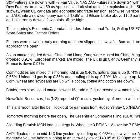
S&P Futures are down 9 with -8 Fair Value, NASDAQ Futures are down 24 with 
Dow Futures are down 59 as April sees a dark start amid the explosion at the S
subway, weak US car data and economic and trade tension. Techwise, Verizo
and AOL into a new company named "Oath" and Bitcoin broke above 1160 earli
and is currently down a few points off the highs.
This morning's Economic Calendar includes: International Trade, Gallup US E
Store Sales and Factory Orders.
Futures were down in early morning and then slipped to lows after 8am and are
approach the open.
Asian markets ended down. China and Hong Kong were closed for Ching Ming 
dropped 0.91%. European markets are mixed. The UK is up 0.44%, Germany i
France is down 0.07%.
Commodities are mixed this morning. Oil is up 0.40%, natural gas is up 0.74% 
0.65%. Unleaded gas is up 0.35% and heating oil is up 0.79%. Metals are up. 
Corn, wheat and soybeans are up while cocoa, coffee and cotton are down.
Banks, tech stocks lead market lower. US trade deficit narrowed to 4-month low 
NovaGold Resources, Inc (NG) reported Q1 results yesterday afternoon with a lo
This afternoon after the bell, look out for earnings from Hudson's Bay Co (HBAY
Tomorrow morning before the open, The Greenbrier Companies, Inc. (GBX), Wa
A leading Bearish MON trade strategy is: When the 3 DEMA is Above the 7 EMA 
AAPL floated on the mid-143 line yesterday, ending up 0.03% on low volume. A
moderate volume before slipping to an intra-day low of 143.05 at 12:08pm on