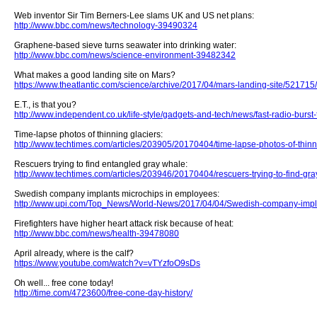
Web inventor Sir Tim Berners-Lee slams UK and US net plans:
http://www.bbc.com/news/technology-39490324
Graphene-based sieve turns seawater into drinking water:
http://www.bbc.com/news/science-environment-39482342
What makes a good landing site on Mars?
https://www.theatlantic.com/science/archive/2017/04/mars-landing-site/521715/
E.T., is that you?
http://www.independent.co.uk/life-style/gadgets-and-tech/news/fast-radio-burs
Time-lapse photos of thinning glaciers:
http://www.techtimes.com/articles/203905/20170404/time-lapse-photos-of-thinn
Rescuers trying to find entangled gray whale:
http://www.techtimes.com/articles/203946/20170404/rescuers-trying-to-find-gra
Swedish company implants microchips in employees:
http://www.upi.com/Top_News/World-News/2017/04/04/Swedish-company-impl
Firefighters have higher heart attack risk because of heat:
http://www.bbc.com/news/health-39478080
April already, where is the calf?
https://www.youtube.com/watch?v=vTYzfoO9sDs
Oh well... free cone today!
http://time.com/4723600/free-cone-day-history/