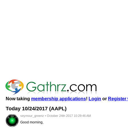
Now taking
membership applications
!
Login
or
Register 
Today 10/24/2017 (AAPL)
seymour_greenz • October 24th 2017 10:29:46 AM
Good morning,