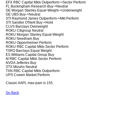
EFX RBC Capital Mkts Outperform->Sector Perform
FL Buckingham Research Buy->Neutral
GE Morgan Stanley Equal-Weight->Underweight
GE UBS Buy->Neutral
STI Raymond James Outperform->Mkt Perform
STI Sandler O'Neill Buy->Hold
CLVS Barclays Overweight
ROKU Citigroup Neutral
ROKU Morgan Stanley Equal-Weight
ROKU Needham Buy
ROKU Oppenheimer Perform
ROKU RBC Capital Mkts Sector Perform
TSRO Barclays Equal Weight
ES Williams Capital Group Buy
M RBC Capital Mkts Sector Perform
NVDA Jefferies Buy
STX Mizuho Neutral
TXN RBC Capital Mkts Outperform
UPS Cowen Market Perform
Classic AAPL max-pain is 155.
Go Back