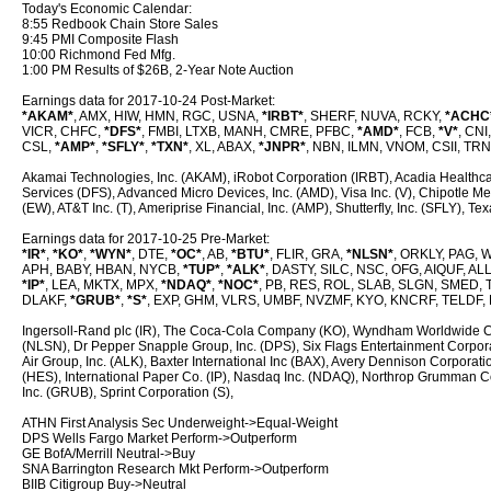
Today's Economic Calendar:
8:55 Redbook Chain Store Sales
9:45 PMI Composite Flash
10:00 Richmond Fed Mfg.
1:00 PM Results of $26B, 2-Year Note Auction
Earnings data for 2017-10-24 Post-Market:
*AKAM*
, AMX, HIW, HMN, RGC, USNA,
*IRBT*
, SHERF, NUVA, RCKY,
*ACHC
VICR, CHFC,
*DFS*
, FMBI, LTXB, MANH, CMRE, PFBC,
*AMD*
, FCB,
*V*
, CNI
CSL,
*AMP*
,
*SFLY*
,
*TXN*
, XL, ABAX,
*JNPR*
, NBN, ILMN, VNOM, CSII, TRN
Akamai Technologies, Inc. (AKAM), iRobot Corporation (IRBT), Acadia Healthcar
Services (DFS), Advanced Micro Devices, Inc. (AMD), Visa Inc. (V), Chipotle M
(EW), AT&T Inc. (T), Ameriprise Financial, Inc. (AMP), Shutterfly, Inc. (SFLY), T
Earnings data for 2017-10-25 Pre-Market:
*IR*
,
*KO*
,
*WYN*
, DTE,
*OC*
, AB,
*BTU*
, FLIR, GRA,
*NLSN*
, ORKLY, PAG, 
APH, BABY, HBAN, NYCB,
*TUP*
,
*ALK*
, DASTY, SILC, NSC, OFG, AIQUF, ALL
*IP*
, LEA, MKTX, MPX,
*NDAQ*
,
*NOC*
, PB, RES, ROL, SLAB, SLGN, SMED, T
DLAKF,
*GRUB*
,
*S*
, EXP, GHM, VLRS, UMBF, NVZMF, KYO, KNCRF, TELDF, 
Ingersoll-Rand plc (IR), The Coca-Cola Company (KO), Wyndham Worldwide C
(NLSN), Dr Pepper Snapple Group, Inc. (DPS), Six Flags Entertainment Corpora
Air Group, Inc. (ALK), Baxter International Inc (BAX), Avery Dennison Corpor
(HES), International Paper Co. (IP), Nasdaq Inc. (NDAQ), Northrop Grumman Cor
Inc. (GRUB), Sprint Corporation (S),
ATHN First Analysis Sec Underweight->Equal-Weight
DPS Wells Fargo Market Perform->Outperform
GE BofA/Merrill Neutral->Buy
SNA Barrington Research Mkt Perform->Outperform
BIIB Citigroup Buy->Neutral