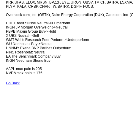
KRP, UFAB, ELOX, MRSN, BPZZF, EYE, URGN, OBSV, TMICF, BATRA, LSXMA
PLYM, KALA, CRBP, CHAP, TW, BATRK, DGPIF, FOCS,
Overstock.com, Inc. (OSTK), Duke Energy Corporation (DUK), Care.com, Inc. (CR
CHL Credit Suisse Neutral->Outperform
INGN JP Morgan Overweight->Neutral
PBPB Maxim Group Buy->Hold
X UBS Neutral->Sell
WMT Wolfe Research Peer Perform->Underperform
WU Northcoast Buy->Neutral
HNNMY Exane BNP Paribas Outperform
PINS Rosenblatt Neutral
EA The Benchmark Company Buy
INGN Needham Strong Buy
AAPL max-pain is 205.
NVDA max-pain is 175.
Go Back