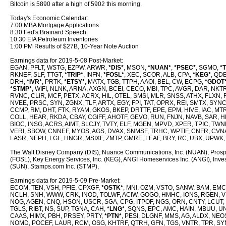
Bitcoin is 5890 after a high of 5902 this morning.
Today's Economic Calendar:
7:00 MBA Mortgage Applications
8:30 Fed's Brainard Speech
10:30 EIA Petroleum Inventories
1:00 PM Results of $27B, 10-Year Note Auction
Earnings data for 2019-5-08 Post-Market:
EGAN, PFLT, WSTG, EZPW, ARWR,
*DIS*
, MSON,
*NUAN*
,
*PSEC*
, SGMO,
*
RKNEF, SLF, TTGT,
*TRIP*
, INFN,
*FOSL*
, XEC, SCOR, ALB, CPA,
*KEG*
, QD
DRH,
*IVR*
, PRTK,
*ETSY*
, MATX, TGB, TTPH, AAOI, BEL, CW, ECPG,
*GDOT
*STMP*
, WIFI, NLNK, ARNA, AXGN, BCEI, CECO, MBI, TPC, AVGR, DAR, N
RVNC, CLIR, MCF, PETX, ACRX, HIL, OTEL, SMSI, MLR, SNSS, ATHX, FLXN, 
NVEE, PRSC, SYN, ZGNX, TLF, ARTX, EGY, FPI, TAT, OPRX, REI, SMTX, SYN
CCMP, RM, DHT, FTK, RYAM, GKOS, BKEP, DRTTF, EPE, EPM, HIVE, IAC, MT
COLL, HEAR, RKDA, CBAY, CGIFF, AHOTF, GEVO, RUN, FNJN, NAVB, SAR, HLI
BIOC, INSG, ACRS, AIMT, SLCJY, TVTY, ELF, MGEN, MPVD, XPER, TPIC, TW
VERI, SBOW, CNNEF, MYOS, AGS, DVAX, SNMSF, TRHC, WPTIF, CNFR, CVNA
LASR, NEPH, LGL, HNGR, MSIXF, ZMTP, GMRE, LEAF, BRY, RC, UBX, UPWK, 
The Walt Disney Company (DIS), Nuance Communications, Inc. (NUAN), Prospect 
(FOSL), Key Energy Services, Inc. (KEG), ANGI Homeservices Inc. (ANGI), Inve
(SUN), Stamps.com Inc. (STMP),
Earnings data for 2019-5-09 Pre-Market:
ECOM, TEN, VSH, PFIE, CPXGF,
*OSTK*
, MNI, OZM, VSTO, SANW, BAM, EM
NCLH, SNH, WWW, CRK, INOD, TOLWF, ACIW, GOGO, HMHC, IONS, RGEN, VI
NOG, AGEN, CNQ, HSON, USCR, SGA, CPG, ITPOF, NGS, ORN, CNTY, LCUT, 
TGLS, RIBT, NS, SUP, TGNA, CAH,
*LNG*
, SQNS, EPC, AMC, HAIN, MBUU, U
CAAS, HIMX, PBH, PRSEY, PRTY,
*PTN*
, PESI, DLGNF, MMS, AG, ALDX, NEO
NOMD, POCEF, LAUR, RCM, OSG, KHTRF, QTRH, GFN, TGS, VNTR, TPR, SYN