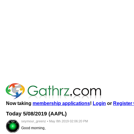
Now taking
membership applications
!
Login
or
Register 
Today 5/08/2019 (AAPL)
seymour_greenz • May 8th 2019 02:06:20 PM
Good morning,